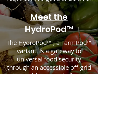
Meet the
HydroPod™
The HydroPod™ , a FarmPod™
variant, is a gateway to
universal food security
through an accessible off-grid
vertical farming platform.