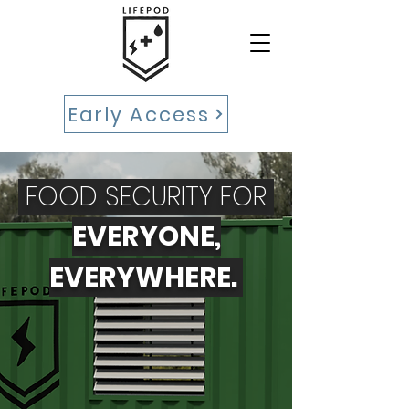
Early Access
FOOD SECURITY FOR
EVERYONE,
EVERYWHERE.