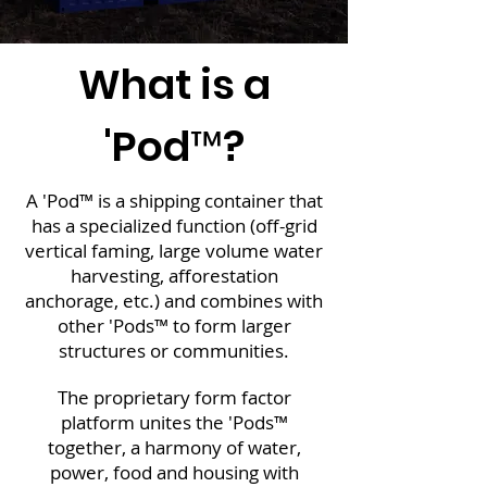
What is a
'Pod™?
A 'Pod™ is a shipping container that
has a specialized function (off-grid
vertical faming, large volume water
harvesting, afforestation
anchorage, etc.) and combines with
other 'Pods™ to form larger
structures or communities.
The proprietary form factor
platform unites the 'Pods™
together, a harmony of water,
power, food and housing with