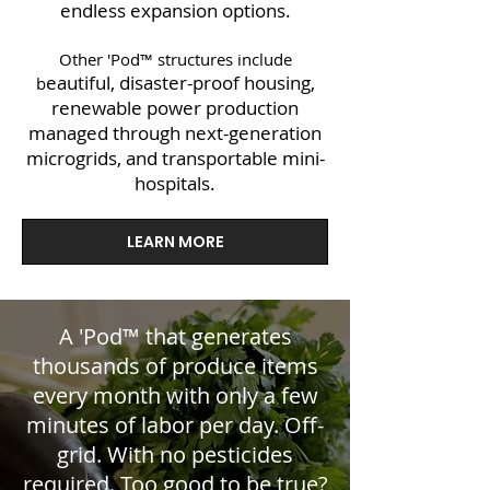
endless expansion options.
Other 'Pod™ structures include
eautiful, disaster-proof housing,
b
renewable power production
managed through next-generation
microgrids, and transportable mini-
hospitals.
LEARN MORE
A 'Pod™ that generates
thousands of produce items
every month with only a few
minutes of labor per day. Off-
grid. With no pesticides
required. Too good to be true?