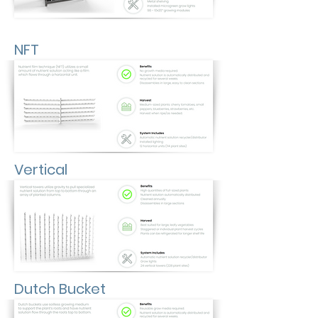
NFT
Vertical
Dutch Bucket