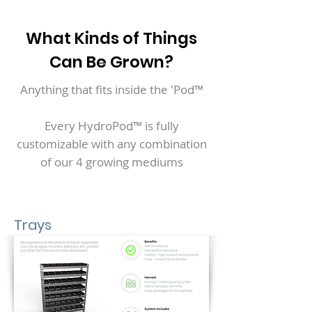
What Kinds of Things
Can Be Grown?
Anything that fits inside the 'Pod™
Every HydroPod™ is fully
customizable with any combination
of our 4 growing mediums
Trays