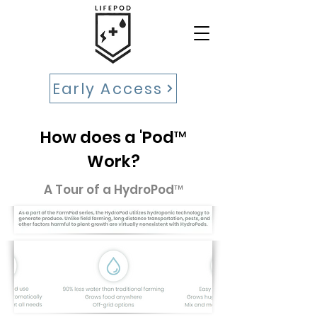
Early Access
How does a 'Pod™
Work?
A Tour of a HydroPod™