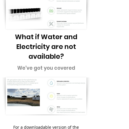
What if Water and
Electricity are not
available?
We've got you covered
For a downloadable version of the