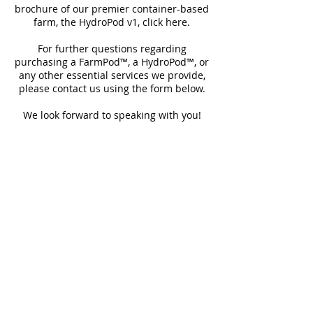
brochure of our premier container-based
farm, the HydroPod v1, click here.
For further questions regarding
purchasing a FarmPod™, a HydroPod™, or
any other essential services we provide,
please contact us using the form below.
We look forward to speaking with you!