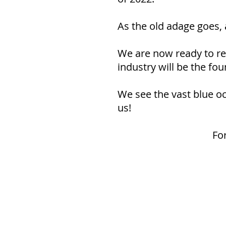
As the old adage goes, 
We are now ready to rev
industry will be the fo
We see the vast blue oce
us!
Fo