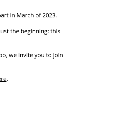
part in March of 2023.
ust the beginning: this
oo, we invite you to join
ere
.