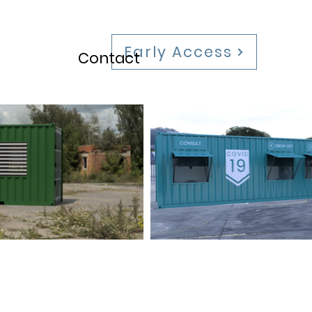
Early Access
Contact