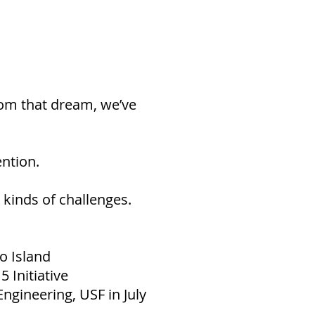
From that dream, we’ve
ention.
 kinds of challenges.
o Island
 Initiative
Engineering, USF in July