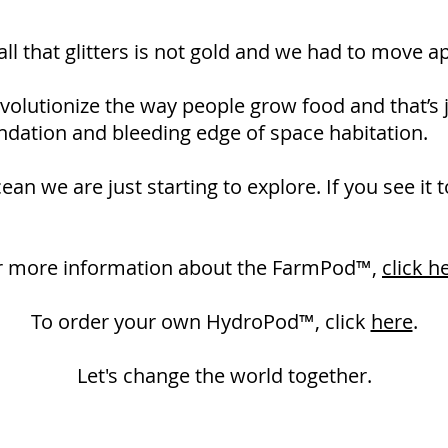
all that glitters is not gold and we had to move a
olutionize the way people grow food and that’s j
undation and bleeding edge of space habitation.
an we are just starting to explore. If you see it t
r more information about the FarmPod™,
click h
To order your own HydroPod­™, click
here
.
Let's change the world together.