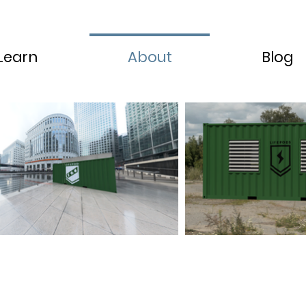
Learn
About
Blog