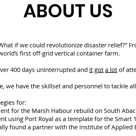
ABOUT US
“What if we could revolutionize disaster relief?” 
orld’s first off-grid vertical container farm.
over 400 days uninterrupted and
it
got
a lot
of att
, we have the skillset and personnel to tackle all
egies for:
nt for the Marsh Habour rebuild on South Abac
 using Port Royal as a template for the Smart 15
lly found a partner with the Institute of Applied 