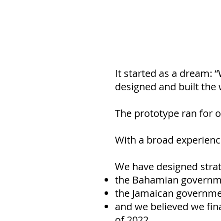
It started as a dream: 
designed and built the w
The prototype ran for 
With a broad experience
We have designed strat
the Bahamian governme
the Jamaican government
and we believed we fina
of 2022.