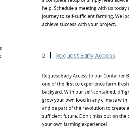
a complete setup or simply need advice
help. Schedule a meeting with us today 
journey to self-sufficient farming. We l
achieve success with your project.
s
2
Request Early Access
o
Request Early Access to our Container 
one of the first to experience farm-fres
backyard. With our self-contained, off-
grow your own food in any climate with 
and be part of the revolution to create 
sufficient future. Don't miss out on the
your own farming experience!