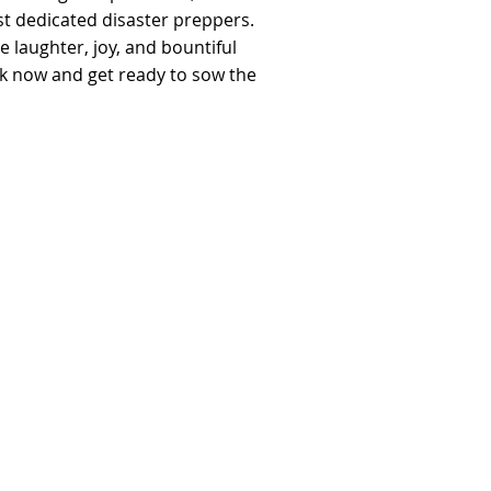
t dedicated disaster preppers.
he laughter, joy, and bountiful
ck now and get ready to sow the