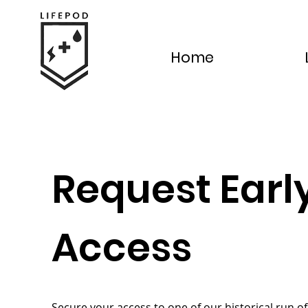
Home
Request Earl
Access
Secure your access to one of our historical run of