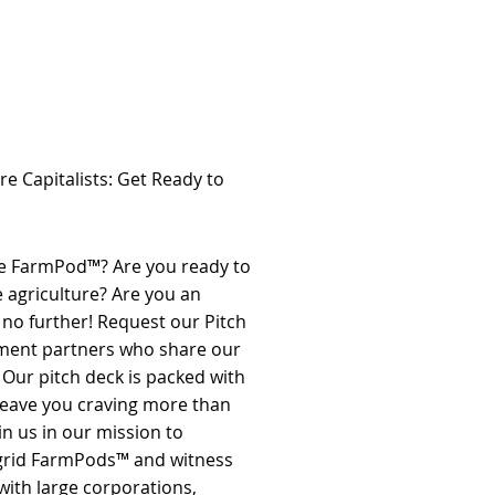
re Capitalists: Get Ready to
 the FarmPod™? Are you ready to
e agriculture? Are you an
 no further! Request our Pitch
stment partners who share our
. Our pitch deck is packed with
 leave you craving more than
in us in our mission to
f-grid FarmPods™ and witness
with large corporations,