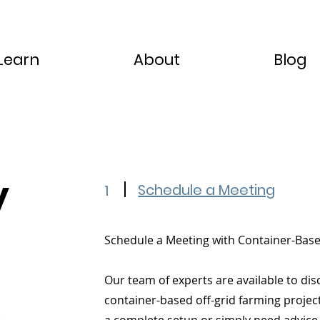
Learn
About
Blog
y
Schedule a Meeting
1
Schedule a Meeting with Container-Bas
Our team of experts are available to dis
container-based off-grid farming projec