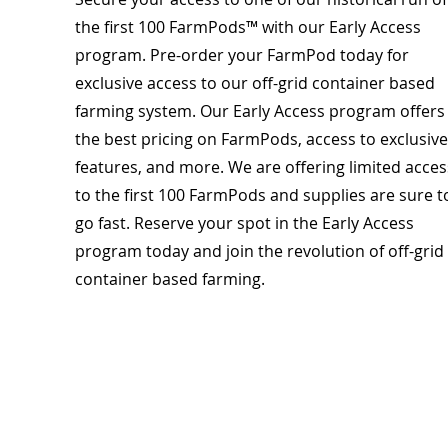
the first 100 FarmPods™ with our Early Access
program. Pre-order your FarmPod today for
exclusive access to our off-grid container based
farming system. Our Early Access program offers
the best pricing on FarmPods, access to exclusive
features, and more. We are offering limited acces
to the first 100 FarmPods and supplies are sure t
go fast. Reserve your spot in the Early Access
program today and join the revolution of off-grid
container based farming.