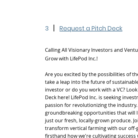
3
Request a Pitch Deck
Calling All Visionary Investors and Ventu
Grow with LifePod Inc.!
Are you excited by the possibilities of
take a leap into the future of sustainabl
investor or do you work with a VC? Look
Deck here! LifePod Inc. is seeking inve
passion for revolutionizing the industry
groundbreaking opportunities that will
just our fresh, locally-grown produce. Jo
transform vertical farming with our of
firsthand how we're cultivating success 