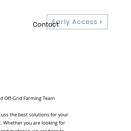
Early Access
Contact
ed Off-Grid Farming Team
cuss the best solutions for your
t. Whether you are looking for