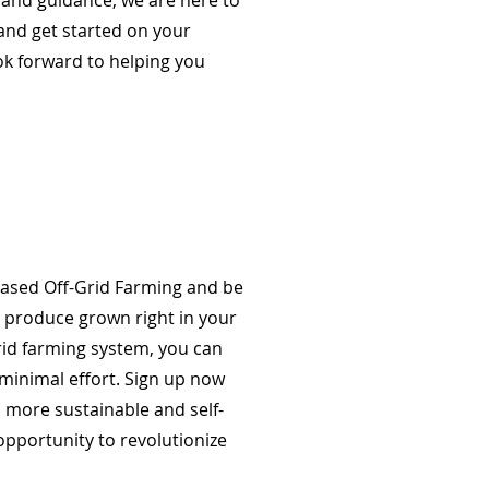
 and guidance, we are here to
and get started on your
ook forward to helping you
Based Off-Grid Farming and be
h produce grown right in your
grid farming system, you can
minimal effort. Sign up now
a more sustainable and self-
 opportunity to revolutionize