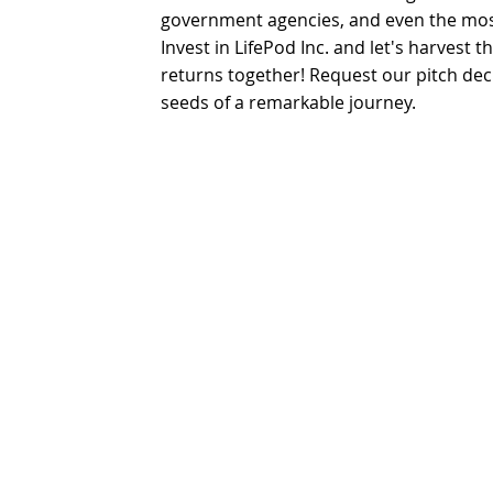
government agencies, and even the mos
Invest in LifePod Inc. and let's harvest t
returns together! Request our pitch de
seeds of a remarkable journey.