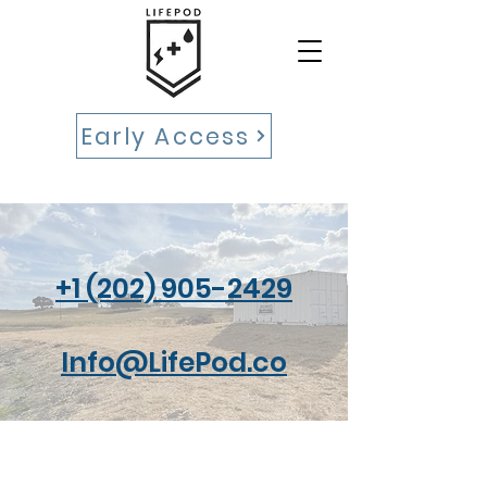
Early Access
‪+1 (202) 905-2429‬
Info@LifePod.co