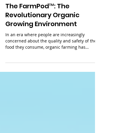
Jul 7, 2023
3 min read
The FarmPod™: The
Revolutionary Organic
Growing Environment
In an era where people are increasingly
concerned about the quality and safety of the
food they consume, organic farming has
gained...