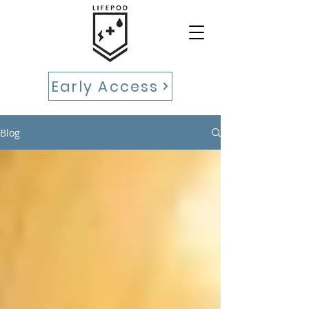
Early Access
Blog